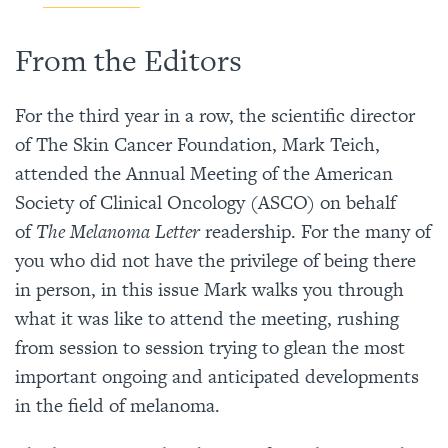
From the Editors
For the third year in a row, the scientific director
of The Skin Cancer Foundation, Mark Teich,
attended the Annual Meeting of the American
Society of Clinical Oncology (ASCO) on behalf
of
The Melanoma Letter
readership. For the many of
you who did not have the privilege of being there
in person, in this issue Mark walks you through
what it was like to attend the meeting, rushing
from session to session trying to glean the most
important ongoing and anticipated developments
in the field of melanoma.