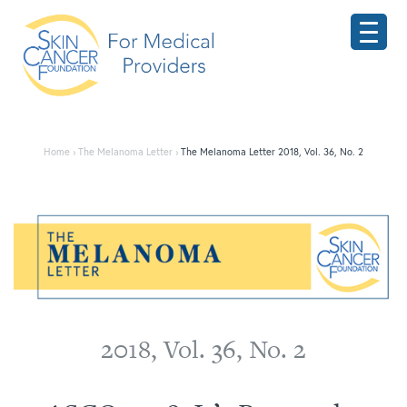
Home
›
The Melanoma Letter
›
The Melanoma Letter 2018, Vol. 36, No. 2
2018 ASCO Meeting
2018, Vol. 36, No. 2