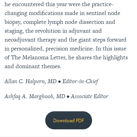
he encountered this year were the practice-
changing modifications made in sentinel node
biopsy, complete lymph node dissection and
staging, the revolution in adjuvant and
neoadjuvant therapy and the giant steps forward
in personalized, precision medicine. In this issue
of The Melanoma Letter, he shares the highlights
and dominant themes.
Allan C. Halpern, MD • Editor-in-Chief
Ashfaq A. Marghoob, MD • Associate Editor
Download PDF