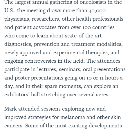
The largest annual gathering of oncologists in the
U.S., the meeting draws more than 40,000
physicians, researchers, other health professionals
and patient advocates from over 100 countries
who come to learn about state-of-the-art
diagnostics, prevention and treatment modalities,
newly approved and experimental therapies, and
ongoing controversies in the field. The attendees
participate in lectures, seminars, oral presentations
and poster presentations going on 10 or 11 hours a
day, and in their spare moments, can explore an
exhibitors’ hall stretching over several acres.
Mark attended sessions exploring new and
improved strategies for melanoma and other skin
cancers. Some of the most exciting developments