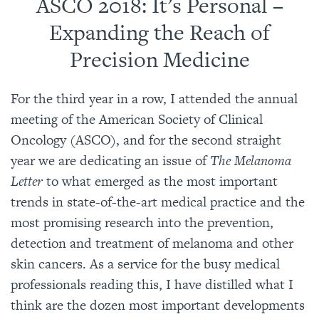
ASCO 2018: It’s Personal –
Expanding the Reach of
Precision Medicine
For the third year in a row, I attended the annual
meeting of the American Society of Clinical
Oncology (ASCO), and for the second straight
year we are dedicating an issue of
The Melanoma
Letter
to what emerged as the most important
trends in state-of-the-art medical practice and the
most promising research into the prevention,
detection and treatment of melanoma and other
skin cancers. As a service for the busy medical
professionals reading this, I have distilled what I
think are the dozen most important developments