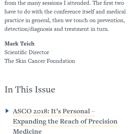
from the many sessions I attended. The first two
have to do with the conference itself and medical
practice in general, then we touch on prevention,
detection/diagnosis and treatment in turn.
Mark Teich
Scientific Director
The Skin Cancer Foundation
In This Issue
ASCO 2018: It’s Personal –
Expanding the Reach of Precision
Medicine